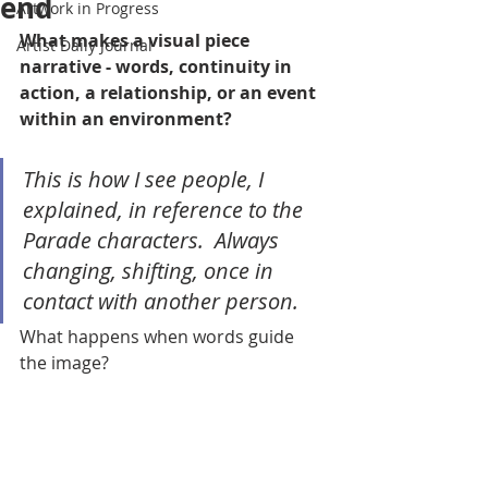
end
Artwork in Progress
What makes a visual piece 
Artist Daily Journal
narrative - words, continuity in 
action, a relationship, or an event 
within an environment?  
This is how I see people, I 
explained, in reference to the 
Parade characters.  Always 
changing, shifting, once in 
contact with another person.  
What happens when words guide 
the image?