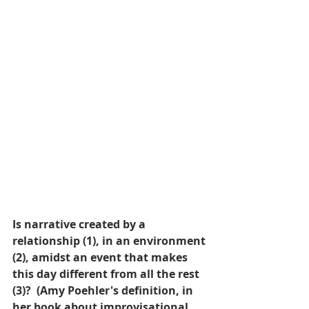
Is narrative created by a 
relationship (1), in an environment 
(2), amidst an event that makes 
this day different from all the rest 
(3)?  (Amy Poehler's definition, in 
her book about improvisational 