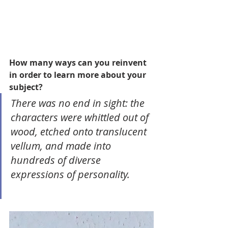
How many ways can you reinvent 
in order to learn more about your 
subject? 
There was no end in sight: the 
characters were whittled out of 
wood, etched onto translucent 
vellum, and made into 
hundreds of diverse 
expressions of personality.  