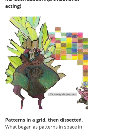
acting)
Patterns in a grid, then dissected.
What began as patterns in space in 