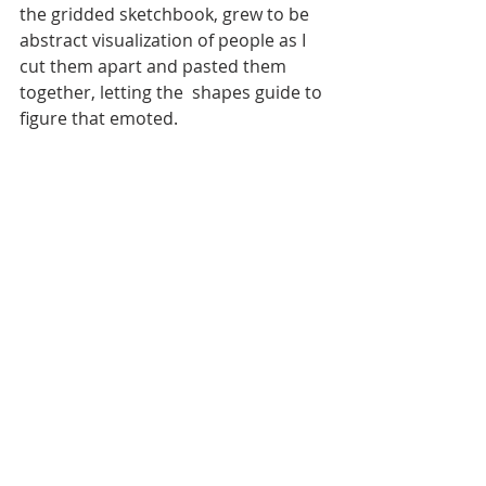
the gridded sketchbook, grew to be 
abstract visualization of people as I 
cut them apart and pasted them 
together, letting the  shapes guide to 
figure that emoted.