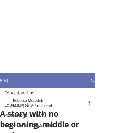
Post
Educational
Rebecca Meredith
Educational
May 2, 2018
2 min read
A story with no
Professional Streams
beginning, middle or
Work: Behind the Scenes